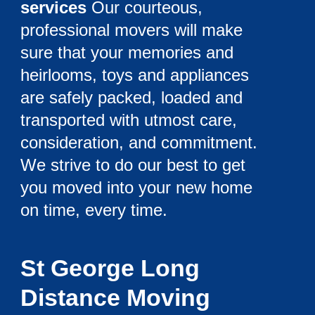
services
Our courteous,
professional movers will make
sure that your memories and
heirlooms, toys and appliances
are safely packed, loaded and
transported with utmost care,
consideration, and commitment.
We strive to do our best to get
you moved into your new home
on time, every time.
St George Long
Distance Moving