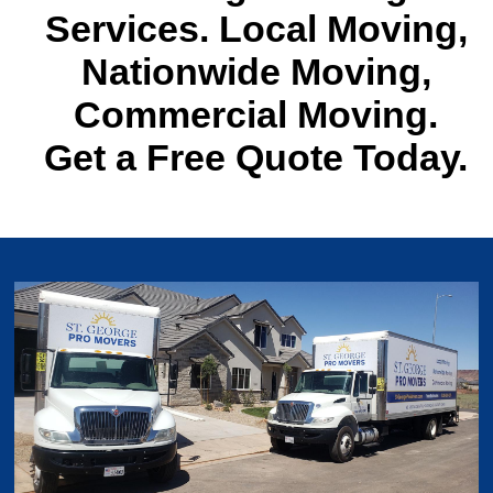
Services. Local Moving,
Nationwide Moving,
Commercial Moving.
Get a Free Quote Today.