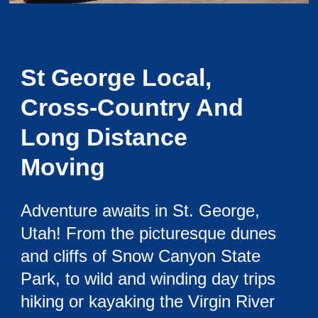
St George Local,
Cross-Country And
Long Distance
Moving
Adventure awaits in St. George,
Utah! From the picturesque dunes
and cliffs of Snow Canyon State
Park, to wild and winding day trips
hiking or kayaking the Virgin River