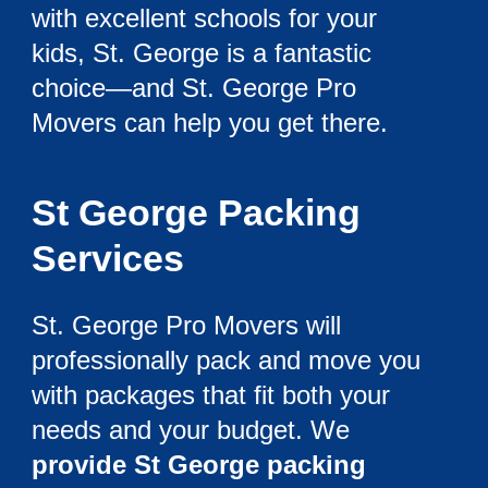
with excellent schools for your
kids, St. George is a fantastic
choice—and St. George Pro
Movers can help you get there.
St George Packing
Services
St. George Pro Movers will
professionally pack and move you
with packages that fit both your
needs and your budget. We
provide St George packing