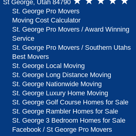
★ ★ ★ ★ ★
St George, Utah 84790
St. George Pro Movers
Moving Cost Calculator
St. George Pro Movers / Award Winning
Service
St. George Pro Movers / Southern Utahs
Best Movers
St. George Local Moving
St. George Long Distance Moving
St. George Nationwide Moving
St. George Luxury Home Moving
St. George Golf Course Homes for Sale
St. George Rambler Homes for Sale
St. George 3 Bedroom Homes for Sale
Facebook / St George Pro Movers