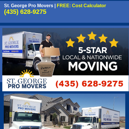
St. George Pro Movers
|
FREE: Cost Calculator
(435) 628-9275