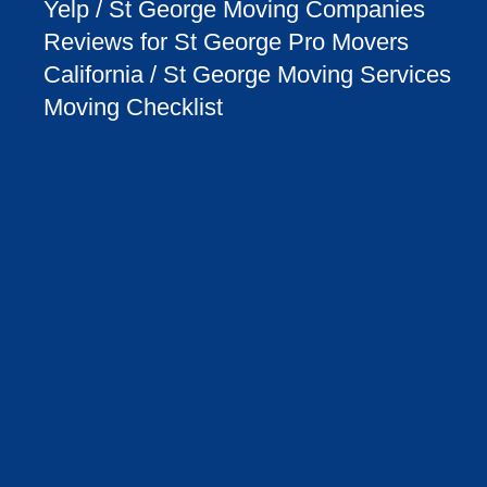
Yelp / St George Moving Companies
Reviews for St George Pro Movers
California / St George Moving Services
Moving Checklist