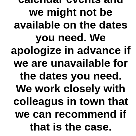
we might not be
available on the dates
you need. We
apologize in advance if
we are unavailable for
the dates you need.
We work closely with
colleagus in town that
we can recommend if
that is the case.