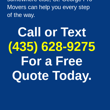
Movers can help you every step
of the way.
Call or Text
(435) 628-9275
For a Free
Quote Today.