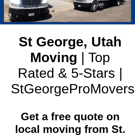
St George, Utah
Moving
| Top
Rated & 5-Stars |
StGeorgeProMovers
Get a free quote on
local moving from St.