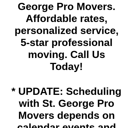
George Pro Movers.
Affordable rates,
personalized service,
5-star professional
moving. Call Us
Today!
* UPDATE: Scheduling
with St. George Pro
Movers depends on
calendar events and