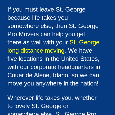
If you must leave St. George
because life takes you
somewhere else, then St. George
Pro Movers can help you get
there as well with your
St. George
long distance moving
. We have
five locations in the United States,
with our corporate headquarters in
Couer de Alene, Idaho, so we can
move you anywhere in the nation!
Wherever life takes you, whether
to lovely St. George or
somewhere else, St. George Pro