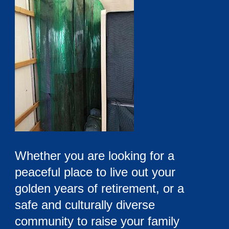
Whether you are looking for a
peaceful place to live out your
golden years of retirement, or a
safe and culturally diverse
community to raise your family