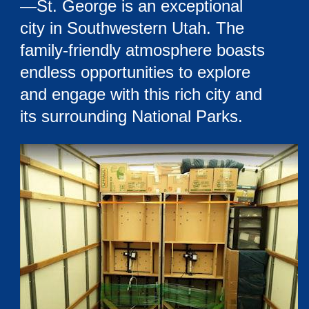
—St. George is an exceptional
city in Southwestern Utah. The
family-friendly atmosphere boasts
endless opportunities to explore
and engage with this rich city and
its surrounding National Parks.