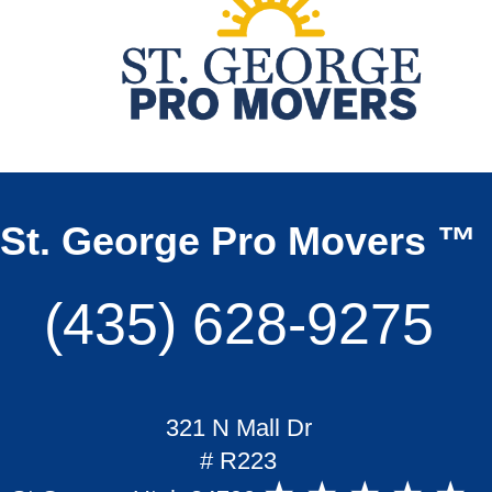
St. George Pro Movers ™
(435) 628-9275
321 N Mall Dr
# R223