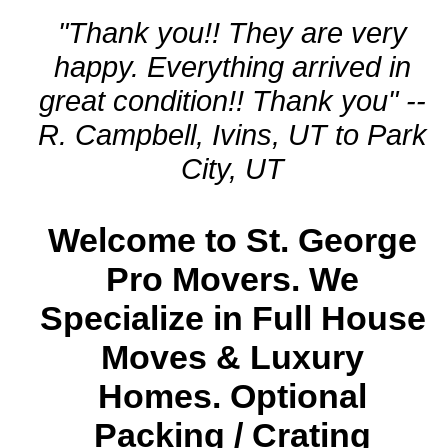
"Thank you!! They are very
happy. Everything arrived in
great condition!! Thank you" --
R. Campbell, Ivins, UT to Park
City, UT
Welcome to St. George
Pro Movers. We
Specialize in Full House
Moves & Luxury
Homes. Optional
Packing / Crating