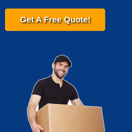
Get A Free Quote!